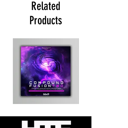
Related
Products
Kevin
Timewarp
Energy
Reporter
-
Bag
Compound
(Black)
Fusion
2
-
Limited