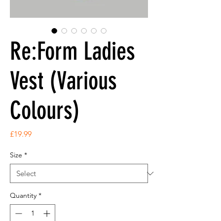
Re:Form Ladies
Vest (Various
Colours)
Price
£19.99
Size
*
Quantity
*