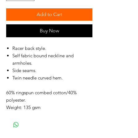
Add to Cart
Buy Now
Racer back style.
Self fabric bound neckline and
armholes.
Side seams.
Twin needle curved hem.
60% ringspun combed cotton/40%
polyester.
Weight: 135 gsm