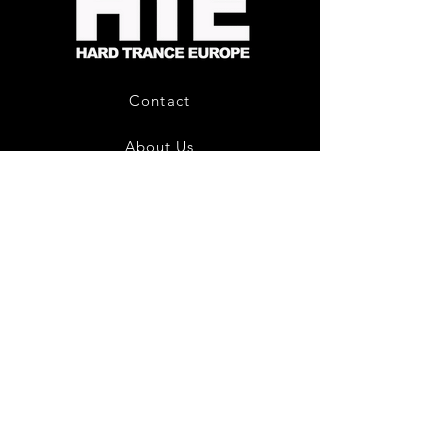
CD
Album
Contact
About Us
HTE Recordings
Shipping & Returns
Privacy Policy
Payment Methods
Join our mailing list