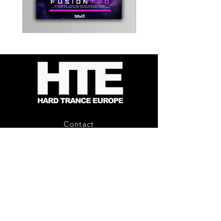
Kevin
Timewarp
Energy
Reporter
-
Bag
Compound
(Black)
Fusion
2
-
Limited
CD
Album
Contact
About Us
HTE Recordings
Shipping & Returns