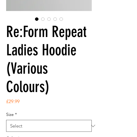
Re:Form Repeat
Ladies Hoodie
(Various
Colours)
Price
£29.99
Size
*