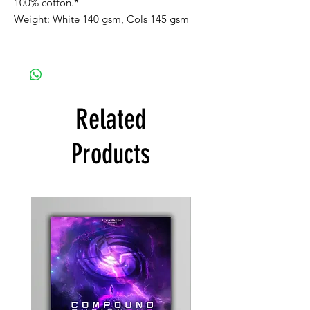
100% cotton.*
Weight: White 140 gsm, Cols 145 gsm
Related
Products