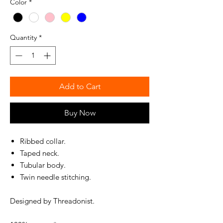
Color
*
Quantity
*
Add to Cart
Buy Now
Ribbed collar.
Taped neck.
Tubular body.
Twin needle stitching.
Designed by Threadonist.